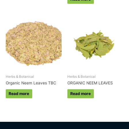
Herbs & Botanical
Herbs & Botanical
Organic Neem Leaves TBC
ORGANIC NEEM LEAVES
Read more
Read more