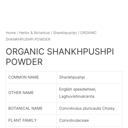
Home
/
Herbs & Botanical
/
Shankhpushpi
/ ORGANIC
SHANKHPUSHPI POWDER
ORGANIC SHANKHPUSHPI
POWDER
COMMON NAME
Shankhpushpi
English speedwheel,
OTHER NAME
Laghuvishnukranta.
BOTANICAL NAME
Convolvulus pluricaulis Choisy
PLANT FAMILY
Convolvulaceae