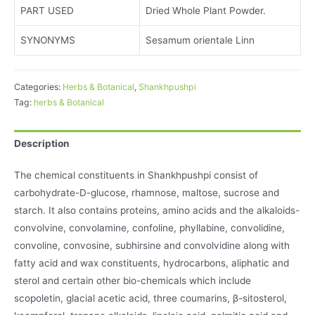
PART USED
Dried Whole Plant Powder.
SYNONYMS
Sesamum orientale Linn
Categories:
Herbs & Botanical
,
Shankhpushpi
Tag:
herbs & Botanical
Description
The chemical constituents in Shankhpushpi consist of
carbohydrate-D-glucose, rhamnose, maltose, sucrose and
starch. It also contains proteins, amino acids and the alkaloids-
convolvine, convolamine, confoline, phyllabine, convolidine,
convoline, convosine, subhirsine and convolvidine along with
fatty acid and wax constituents, hydrocarbons, aliphatic and
sterol and certain other bio-chemicals which include
scopoletin, glacial acetic acid, three coumarins, β-sitosterol,