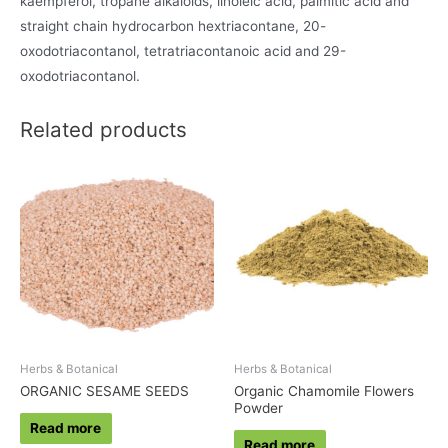
kaempferol, tropane alkaloids, linoleic acid, palmitic acid and
straight chain hydrocarbon hextriacontane, 20-
oxodotriacontanol, tetratriacontanoic acid and 29-
oxodotriacontanol.
Related products
Herbs & Botanical
Herbs & Botanical
ORGANIC SESAME SEEDS
Organic Chamomile Flowers
Powder
Read more
Read more