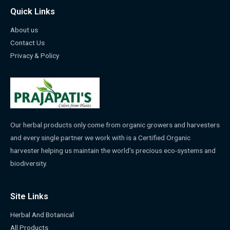
Quick Links
About us
Contact Us
Privacy & Policy
Our herbal products only come from organic growers and harvesters
and every single partner we work with is a Certified Organic
harvester helping us maintain the world’s precious eco-systems and
biodiversity.
Site Links
Herbal And Botanical
All Products