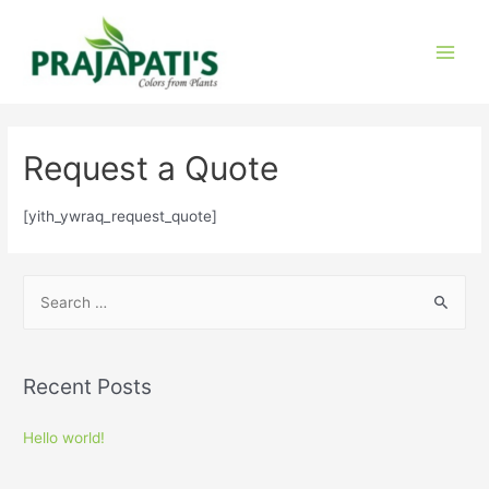
Request a Quote
[yith_ywraq_request_quote]
Recent Posts
Hello world!