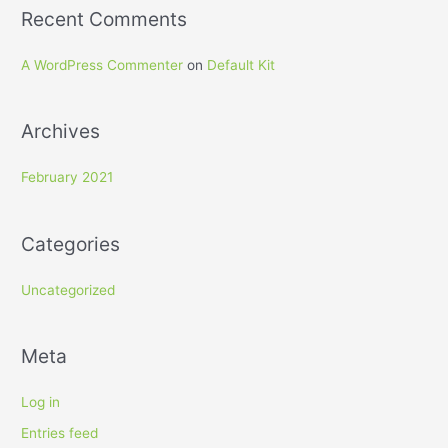
Recent Comments
A WordPress Commenter
on
Default Kit
Archives
February 2021
Categories
Uncategorized
Meta
Log in
Entries feed