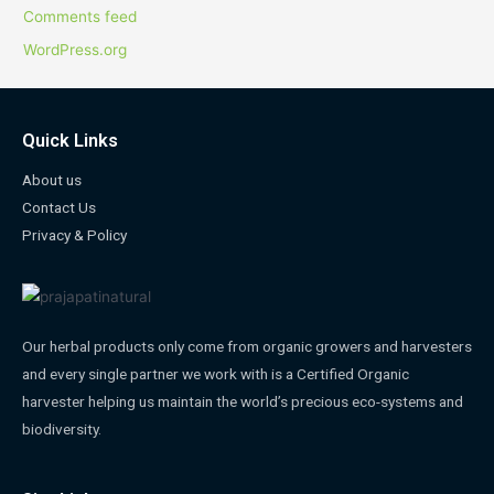
Comments feed
WordPress.org
Quick Links
About us
Contact Us
Privacy & Policy
Our herbal products only come from organic growers and harvesters
and every single partner we work with is a Certified Organic
harvester helping us maintain the world’s precious eco-systems and
biodiversity.