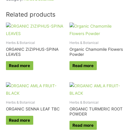
Related products
Herbs & Botanical
Herbs & Botanical
ORGANIC ZIZIPHUS-SPINA
Organic Chamomile Flowers
LEAVES
Powder
Read more
Read more
Herbs & Botanical
Herbs & Botanical
ORGANIC SENNA LEAF TBC
ORGANIC TURMERIC ROOT
POWDER
Read more
Read more