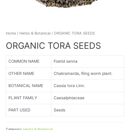
Home
/
Herbs & Botanical
/ ORGANIC TORA SEEDS
ORGANIC TORA SEEDS
COMMON NAME
Foetid senna
OTHER NAME
Chakramarda, Ring worm plant.
BOTANICAL NAME
Cassia tora Linn.
PLANT FAMILY
Caesalpiniaceae
PART USED
Seeds
Category:
Herbs & Botanical