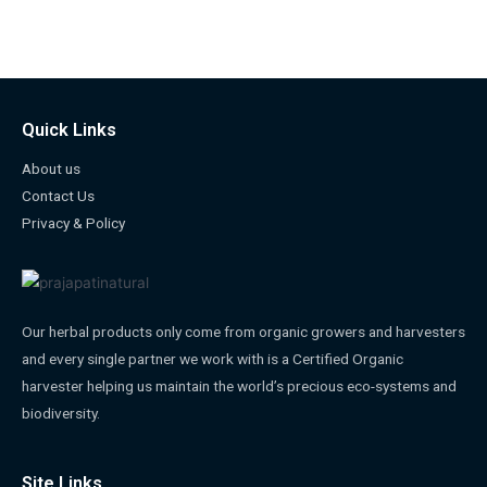
Quick Links
About us
Contact Us
Privacy & Policy
Our herbal products only come from organic growers and harvesters
and every single partner we work with is a Certified Organic
harvester helping us maintain the world’s precious eco-systems and
biodiversity.
Site Links